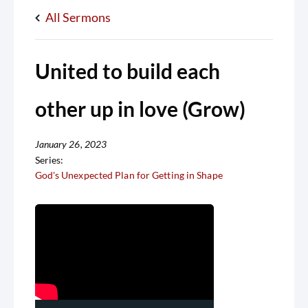
All Sermons
United to build each
other up in love (Grow)
January 26, 2023
Series:
God's Unexpected Plan for Getting in Shape