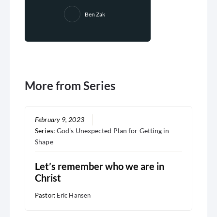
Ben Zak
More from Series
February 9, 2023
Series:
God's Unexpected Plan for Getting in
Shape
Let’s remember who we are in
Christ
Pastor:
Eric Hansen