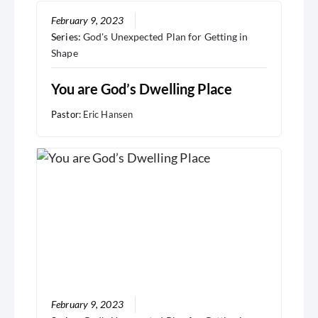
February 9, 2023
Series:
God's Unexpected Plan for Getting in
Shape
You are God’s Dwelling Place
Pastor:
Eric Hansen
February 9, 2023