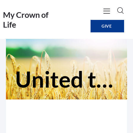
My Crown of
Life
GIVE
United to build each other up in love (Grow)