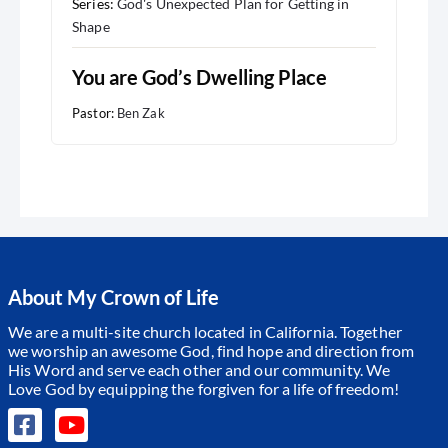
Series:
God's Unexpected Plan for Getting in
Shape
You are God’s Dwelling Place
Pastor:
Ben Zak
About My Crown of Life
We are a multi-site church located in California. Together
we worship an awesome God, find hope and direction from
His Word and serve each other and our community.
We
Love God by equipping the forgiven for a life of freedom!