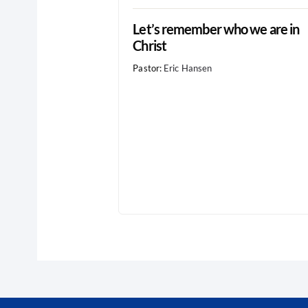
Let’s remember who we are in
Christ
Pastor:
Eric Hansen