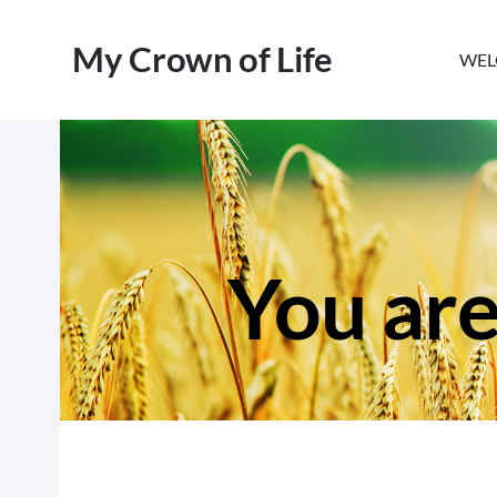
My Crown of Life
WEL
You are