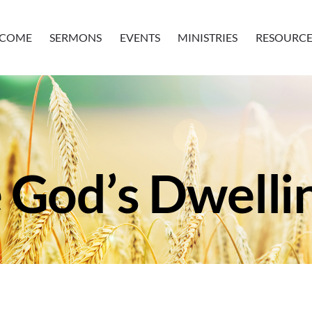
COME
SERMONS
EVENTS
MINISTRIES
RESOURCE
 God’s Dwelli