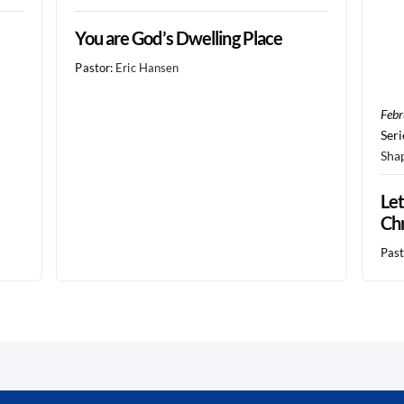
You are God’s Dwelling Place
Pastor:
Eric Hansen
Febr
Seri
Sha
Let
Chr
Past