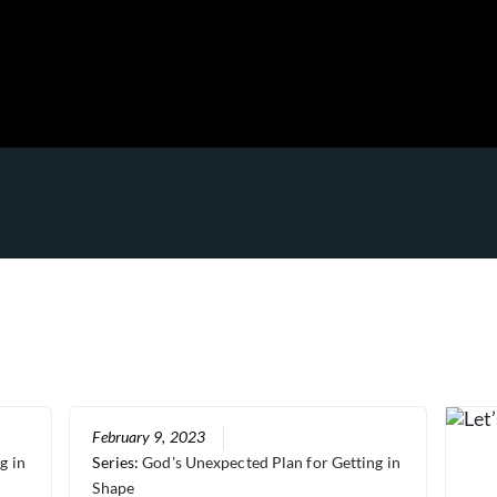
February 9, 2023
g in
Series:
God's Unexpected Plan for Getting in
Shape