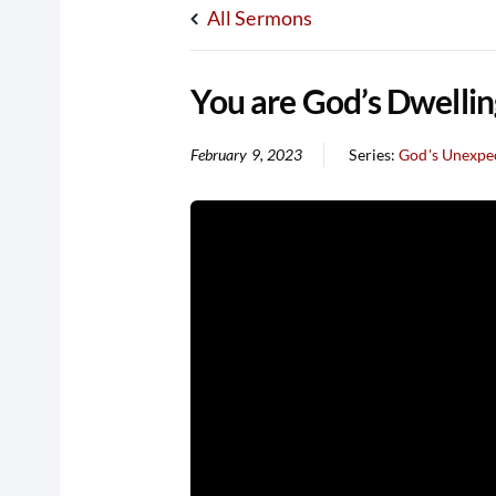
All Sermons
You are God’s Dwellin
February 9, 2023
Series:
God's Unexpec