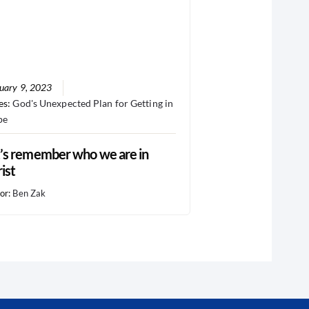
uary 9, 2023
es:
God's Unexpected Plan for Getting in
pe
’s remember who we are in
ist
or:
Ben Zak