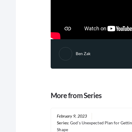
Ben Zak
More from Series
February 9, 2023
Series:
God's Unexpected Plan for Gettin
Shape