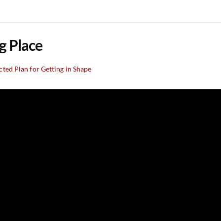
g Place
ted Plan for Getting in Shape