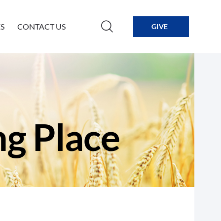
S
CONTACT US
GIVE
ng Place