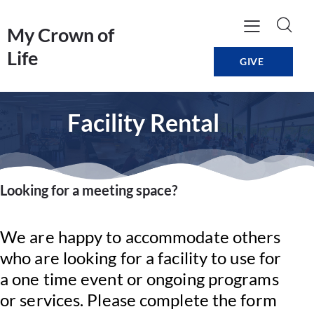
My Crown of
Life
GIVE
Facility Rental
Looking for a meeting space?
We are happy to accommodate others
who are looking for a facility to use for
a one time event or ongoing programs
or services. Please complete the form