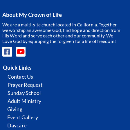
About My Crown of Life
We are a multi-site church located in California. Together
we worship an awesome God, find hope and direction from
His Word and serve each other and our community.
We
Love God by equipping the forgiven for a life of freedom!
Quick Links
Contact Us
Prayer Request
Sunday School
Adult Ministry
Giving
Event Gallery
Daycare