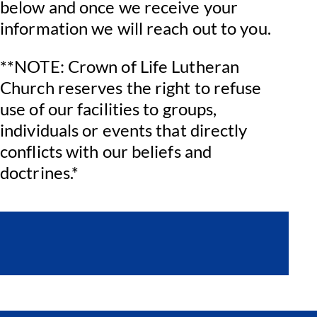
below and once we receive your
information we will reach out to you.
**NOTE: Crown of Life Lutheran
Church reserves the right to refuse
use of our facilities to groups,
individuals or events that directly
conflicts with our beliefs and
doctrines.*