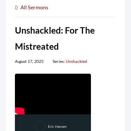
All Sermons
Unshackled: For The
Mistreated
August 17, 2025
Series:
Unshackled
Eric Hansen