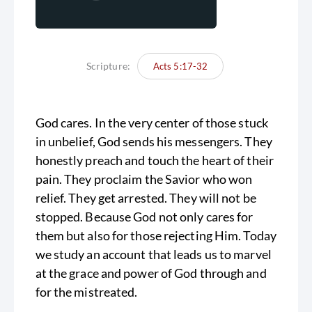
Scripture:
Acts 5:17-32
God cares. In the very center of those stuck
in unbelief, God sends his messengers. They
honestly preach and touch the heart of their
pain. They proclaim the Savior who won
relief. They get arrested. They will not be
stopped. Because God not only cares for
them but also for those rejecting Him. Today
we study an account that leads us to marvel
at the grace and power of God through and
for the mistreated.