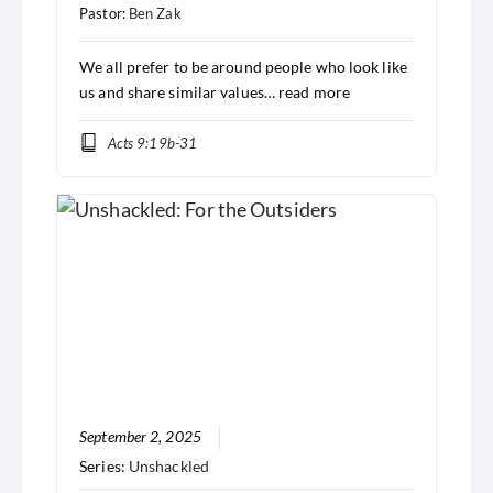
Pastor:
Ben Zak
We all prefer to be around people who look like
us and share similar values…
read more
Acts 9:19b-31
September 2, 2025
Series:
Unshackled