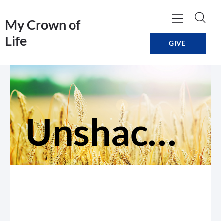
My Crown of
Life
GIVE
Unshackled: For The Mistreated