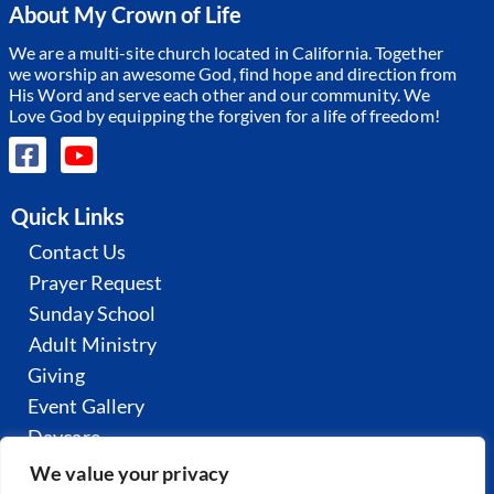
About My Crown of Life
We are a multi-site church located in California. Together
we worship an awesome God, find hope and direction from
His Word and serve each other and our community.
We
Love God by equipping the forgiven for a life of freedom!
Quick Links
Contact Us
Prayer Request
Sunday School
Adult Ministry
Giving
Event Gallery
Daycare
All Sermons
We value your privacy