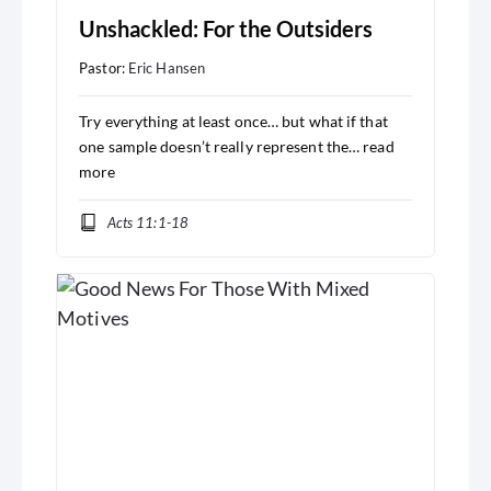
Unshackled: For the Outsiders
Pastor:
Eric Hansen
Try everything at least once… but what if that
one sample doesn’t really represent the…
read
more
Acts 11:1-18