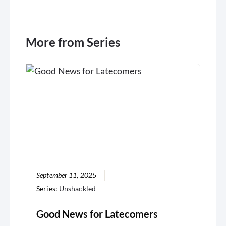
More from Series
September 11, 2025
Series:
Unshackled
Good News for Latecomers