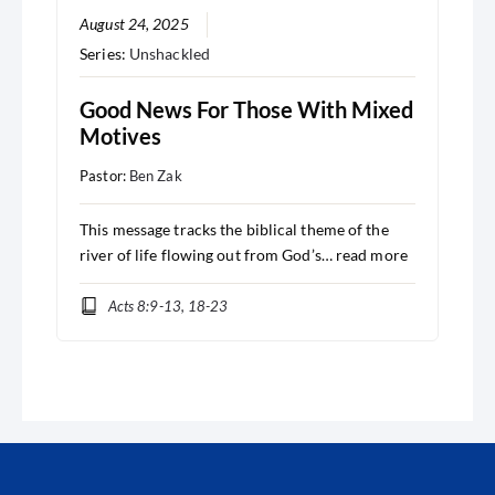
August 24, 2025
Series:
Unshackled
Good News For Those With Mixed
Motives
Pastor:
Ben Zak
This message tracks the biblical theme of the
river of life flowing out from God’s…
read more
Acts 8:9-13, 18-23