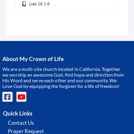
Luke 18:1-8
About My Crown of Life
We are a multi-site church located in California. Together
we worship an awesome God, find hope and direction from
His Word and serve each other and our community.
We
Love God by equipping the forgiven for a life of freedom!
Quick Links
Contact Us
Prayer Request