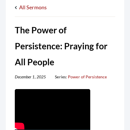
All Sermons
The Power of
Persistence: Praying for
All People
December 1, 2025
Series:
Power of Persistence