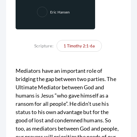
Eric Hansen
Scripture:
1 Timothy 2:1-6a
Mediators have an important role of
bridging the gap between two parties. The
Ultimate Mediator between God and
humans is Jesus “who gave himself as a
ransom for all people”. He didn’t use his
status to his own advantage but for the
good of lost and condemned humans. So
too, as mediators between God and people,
our prayers will prioritize the needs of our