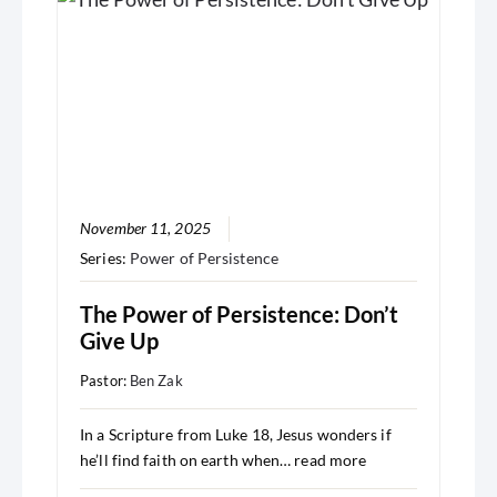
November 11, 2025
Series:
Power of Persistence
The Power of Persistence: Don’t
Give Up
Pastor:
Ben Zak
In a Scripture from Luke 18, Jesus wonders if
he’ll find faith on earth when…
read more