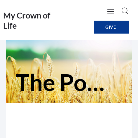
My Crown of
Life
GIVE
The Power of Persistence: Praying for All People