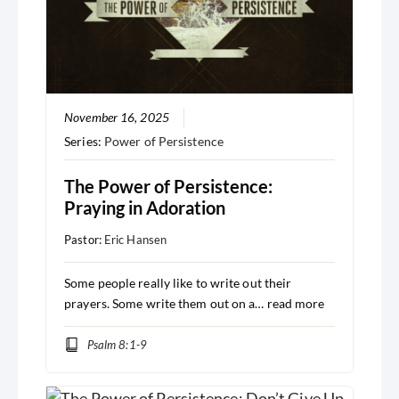
November 16, 2025
Series:
Power of Persistence
The Power of Persistence:
Praying in Adoration
Pastor:
Eric Hansen
Some people really like to write out their
prayers. Some write them out on a…
read more
Psalm 8:1-9