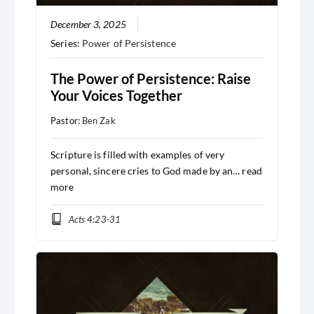
December 3, 2025
Series:
Power of Persistence
The Power of Persistence: Raise
Your Voices Together
Pastor:
Ben Zak
Scripture is filled with examples of very
personal, sincere cries to God made by an…
read
more
Acts 4:23-31