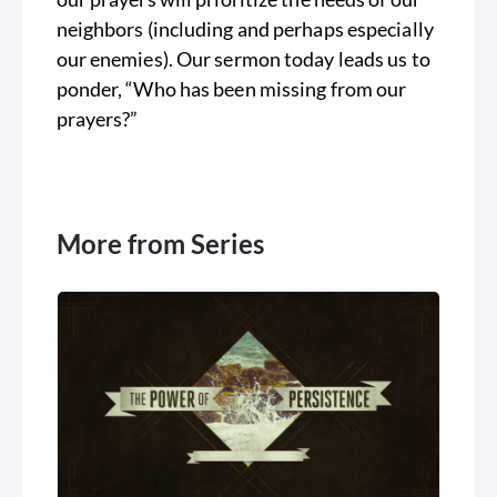
neighbors (including and perhaps especially
our enemies). Our sermon today leads us to
ponder, “Who has been missing from our
prayers?”
More from Series