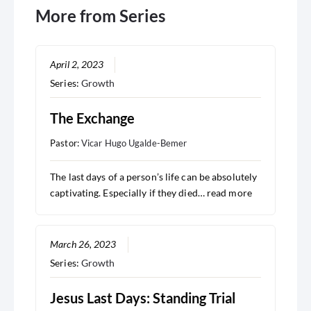
More from Series
April 2, 2023
Series:
Growth
The Exchange
Pastor:
Vicar Hugo Ugalde-Bemer
The last days of a person’s life can be absolutely
captivating. Especially if they died…
read more
March 26, 2023
Series:
Growth
Jesus Last Days: Standing Trial