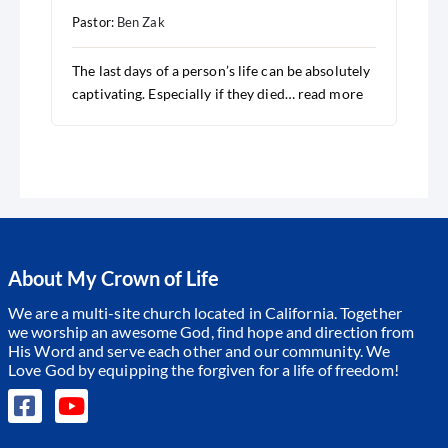
Pastor:
Ben Zak
The last days of a person’s life can be absolutely
captivating. Especially if they died…
read more
About My Crown of Life
We are a multi-site church located in California. Together
we worship an awesome God, find hope and direction from
His Word and serve each other and our community.
We
Love God by equipping the forgiven for a life of freedom!