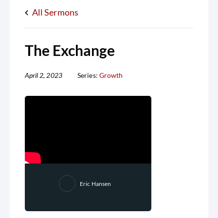
All Sermons
The Exchange
April 2, 2023
Series:
Growth
Eric Hansen