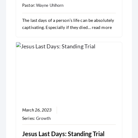
Pastor:
Wayne Uhlhorn
The last days of a person’s life can be absolutely
captivating. Especially if they died…
read more
March 26, 2023
Series:
Growth
Jesus Last Days: Standing Trial