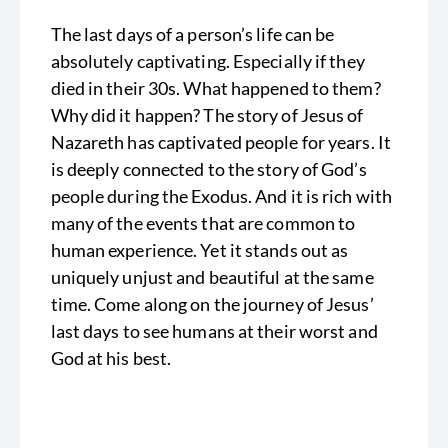
The last days of a person’s life can be
absolutely captivating. Especially if they
died in their 30s. What happened to them?
Why did it happen? The story of Jesus of
Nazareth has captivated people for years. It
is deeply connected to the story of God’s
people during the Exodus. And it is rich with
many of the events that are common to
human experience. Yet it stands out as
uniquely unjust and beautiful at the same
time. Come along on the journey of Jesus’
last days to see humans at their worst and
God at his best.