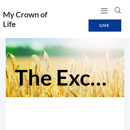
My Crown of
Life
GIVE
The Exchange