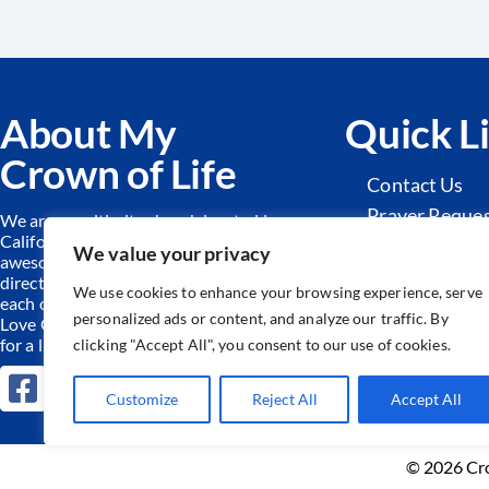
About My
Quick L
Crown of Life
Contact Us
Prayer Reque
We are a multi-site church located in
California. Together we worship an
Sunday Schoo
We value your privacy
awesome God, find hope and
Adult Ministr
direction from His Word and serve
We use cookies to enhance your browsing experience, serve
each other and our community.
We
personalized ads or content, and analyze our traffic. By
Love God by equipping the forgiven
for a life of freedom!
clicking "Accept All", you consent to our use of cookies.
Customize
Reject All
Accept All
© 2026 Cro