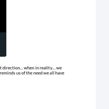
t direction… when in reality… we
reminds us of the need we all have