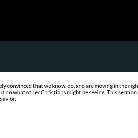
ly convinced that we know, do, and are moving in the righ
ut on what other Christians might be seeing. This sermon 
Savior.