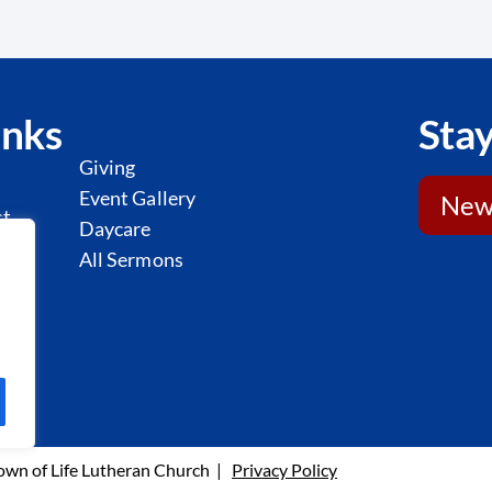
inks
Stay
Giving
Event Gallery
News
st
Daycare
l
All Sermons
y
wn of Life Lutheran Church |
Privacy Policy