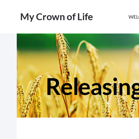
My Crown of Life
WEL