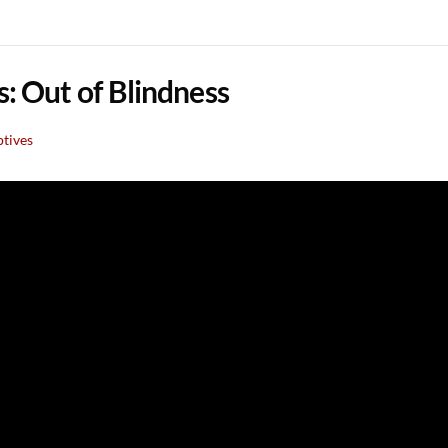
s: Out of Blindness
ptives