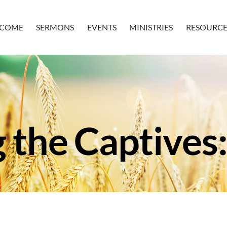
COME
SERMONS
EVENTS
MINISTRIES
RESOURCE