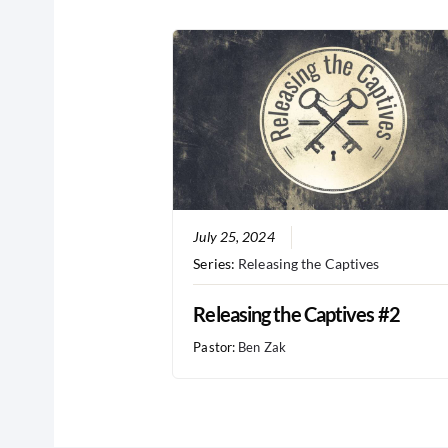
July 25, 2024
Series:
Releasing the Captives
Releasing the Captives #2
Pastor:
Ben Zak