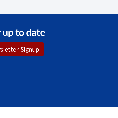
 up to date
letter Signup