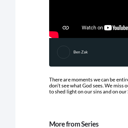
Ben Zak
There are moments we can be entire
don’t see what God sees. We miss o
to shed light on our sins and on our 
More from Series