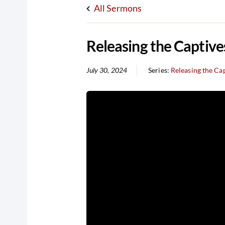
All Sermons
Releasing the Captive
July 30, 2024
Series:
Releasing the Ca