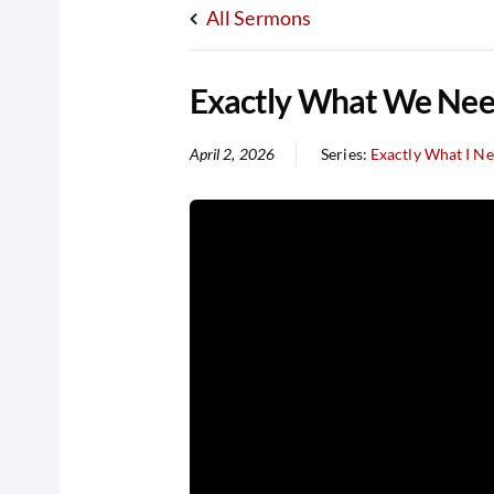
All Sermons
Exactly What We Need
April 2, 2026
Series:
Exactly What I N