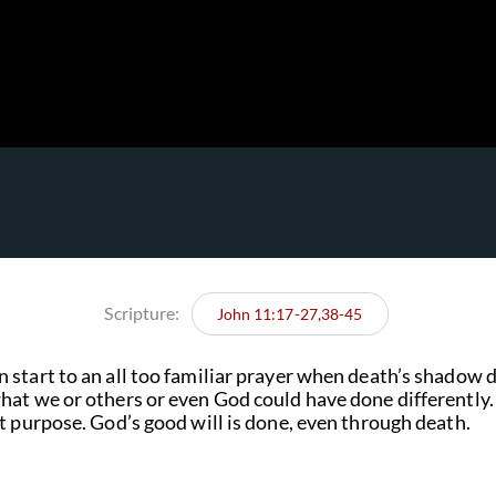
Scripture:
John 11:17-27,38-45
start to an all too familiar prayer when death’s shadow d
hat we or others or even God could have done differentl
t purpose. God’s good will is done, even through death.