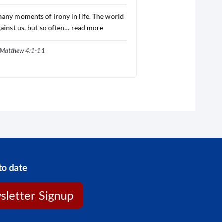
any moments of irony in life. The world
gainst us, but so often…
read more
Matthew 4:1-11
to date
letter Signup