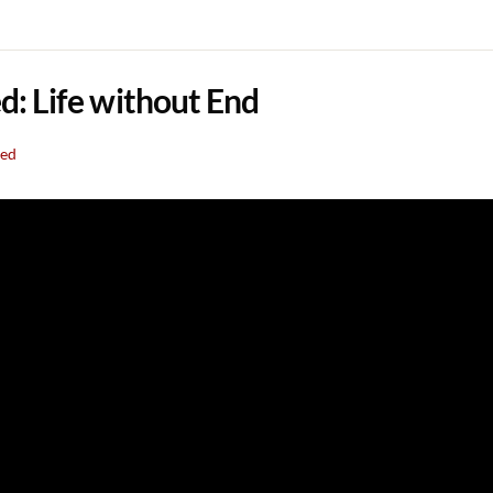
: Life without End
eed