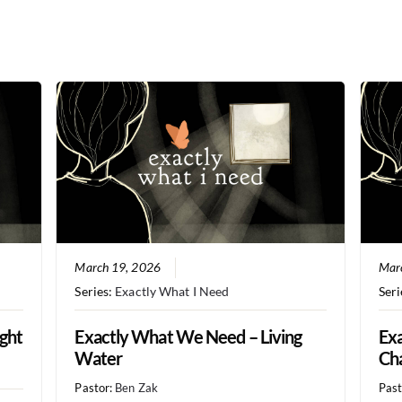
March 19, 2026
Mar
Series:
Exactly What I Need
Seri
ght
Exactly What We Need – Living
Exa
Water
Ch
Pastor:
Ben Zak
Past