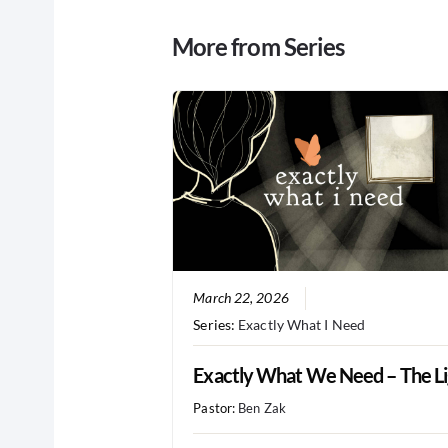
More from Series
March 22, 2026
Series:
Exactly What I Need
Exactly What We Need – The Li
Pastor:
Ben Zak