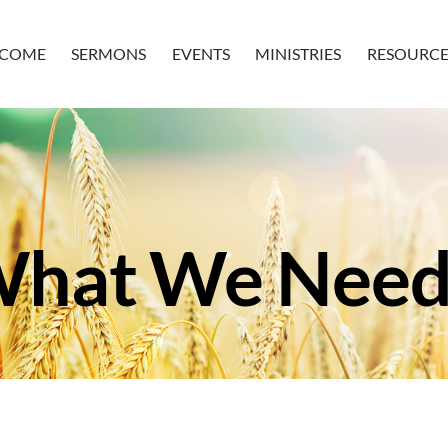
COME
SERMONS
EVENTS
MINISTRIES
RESOURCE