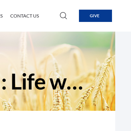
S
CONTACT US
GIVE
Exactly What We Need: Life without End