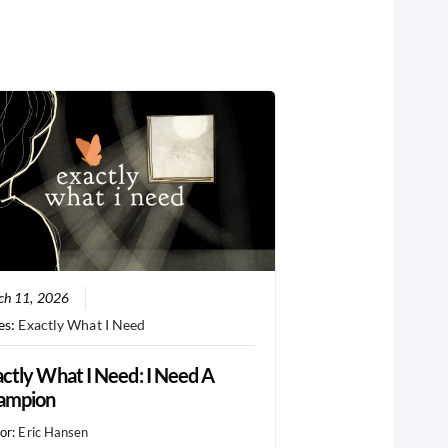
ch 11, 2026
es:
Exactly What I Need
ctly What I Need: I Need A
ampion
or:
Eric Hansen