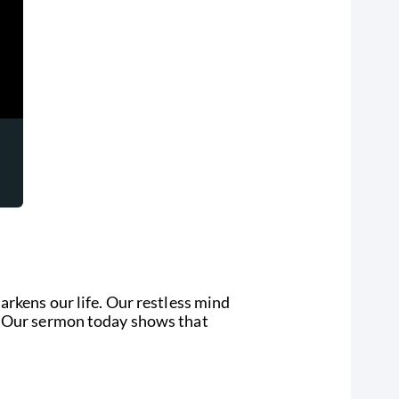
arkens our life. Our restless mind
y. Our sermon today shows that