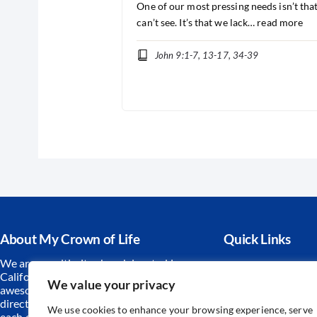
One of our most pressing needs isn’t tha
can’t see. It’s that we lack…
read more
John 9:1-7, 13-17, 34-39
About My Crown of Life
Quick Links
We are a multi-site church located in
Contact Us
California. Together we worship an
We value your privacy
Prayer Reque
awesome God, find hope and
direction from His Word and serve
Sunday Schoo
We use cookies to enhance your browsing experience, serve
each other and our community.
We