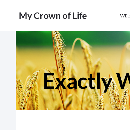
My Crown of Life
WEL