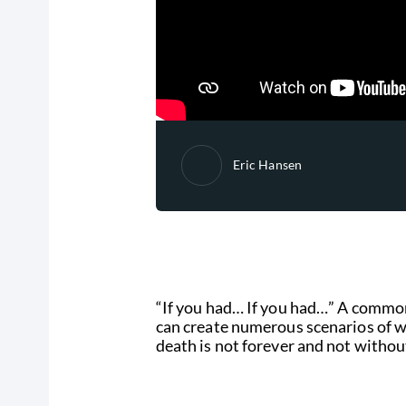
Eric Hansen
“If you had… If you had…” A common 
can create numerous scenarios of w
death is not forever and not withou