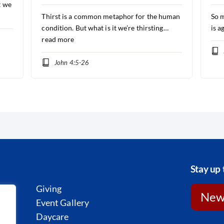
t we
Thirst is a common metaphor for the human
So m
condition. But what is it we’re thirsting…
is a
read more
John 4:5-26
Stay up 
Giving
News
st
Event Gallery
l
Daycare