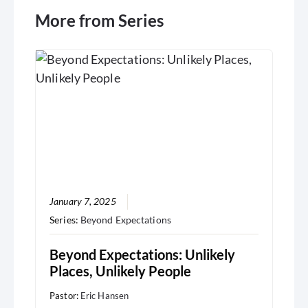
More from Series
January 7, 2025
Series:
Beyond Expectations
Beyond Expectations: Unlikely
Places, Unlikely People
Pastor:
Eric Hansen