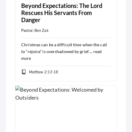
Beyond Expectations: The Lord
Rescues His Servants From
Danger
Pastor:
Ben Zak
Christmas can be a difficult time when the call
to “rejoice” is overshadowed by grief….
read
more
Matthew 2:13-18