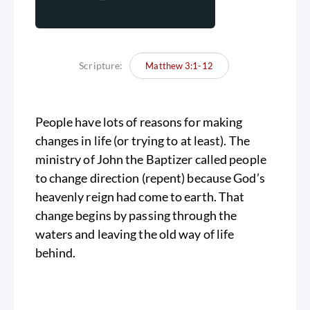
Scripture:
Matthew 3:1-12
People have lots of reasons for making
changes in life (or trying to at least). The
ministry of John the Baptizer called people
to change direction (repent) because God’s
heavenly reign had come to earth. That
change begins by passing through the
waters and leaving the old way of life
behind.