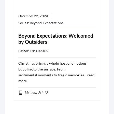
December 22, 2024
Series:
Beyond Expectations
Beyond Expectations: Welcomed
by Outsiders
Pastor:
Eric Hansen
Christmas brings a whole host of emotions
bubbling to the surface. From
sentimental moments to tragic memories…
read
more
Matthew 2:1-12