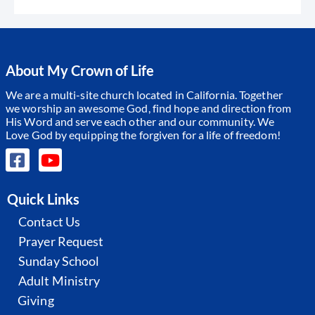
About My Crown of Life
We are a multi-site church located in California. Together
we worship an awesome God, find hope and direction from
His Word and serve each other and our community.
We
Love God by equipping the forgiven for a life of freedom!
Quick Links
Contact Us
Prayer Request
Sunday School
Adult Ministry
Giving