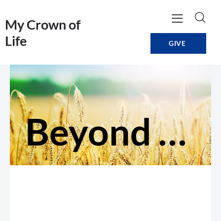
My Crown of
Life
GIVE
Beyond Expectations: Change Direction