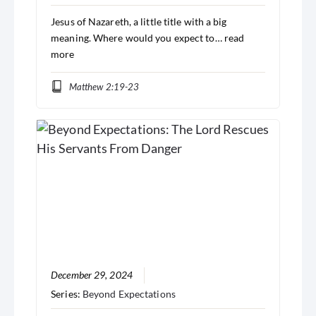
Jesus of Nazareth, a little title with a big
meaning. Where would you expect to…
read
more
Matthew 2:19-23
December 29, 2024
Series:
Beyond Expectations