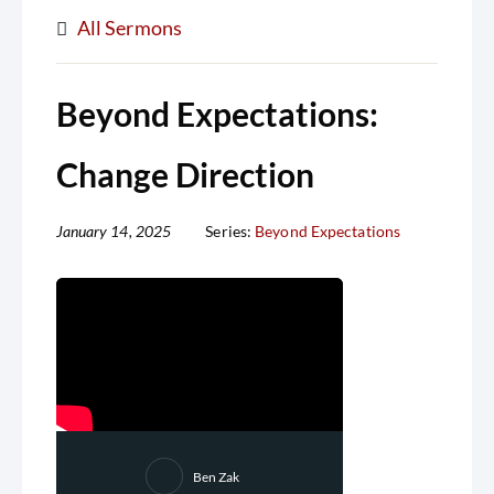
All Sermons
Beyond Expectations:
Change Direction
January 14, 2025
Series:
Beyond Expectations
Ben Zak