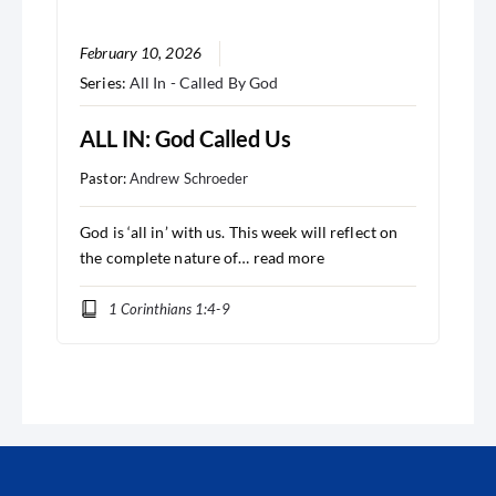
February 10, 2026
Series:
All In - Called By God
ALL IN: God Called Us
Pastor:
Andrew Schroeder
God is ‘all in’ with us. This week will reflect on
the complete nature of…
read more
1 Corinthians 1:4-9