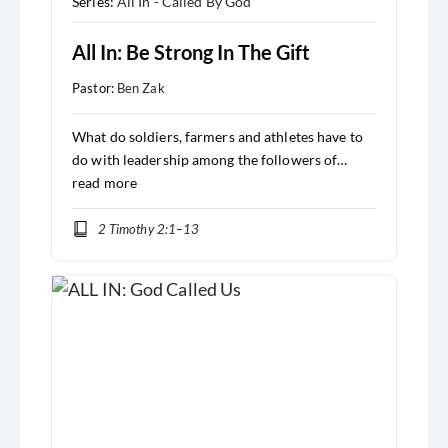
Series:
All In - Called By God
All In: Be Strong In The Gift
Pastor:
Ben Zak
What do soldiers, farmers and athletes have to
do with leadership among the followers of…
read more
2 Timothy 2:1–13