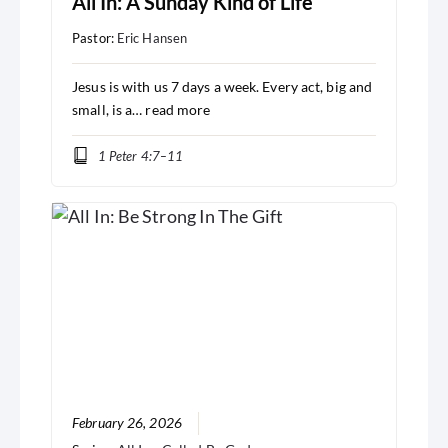
All In: A Sunday Kind of Life
Pastor:
Eric Hansen
Jesus is with us 7 days a week. Every act, big and
small, is a…
read more
1 Peter 4:7–11
February 26, 2026