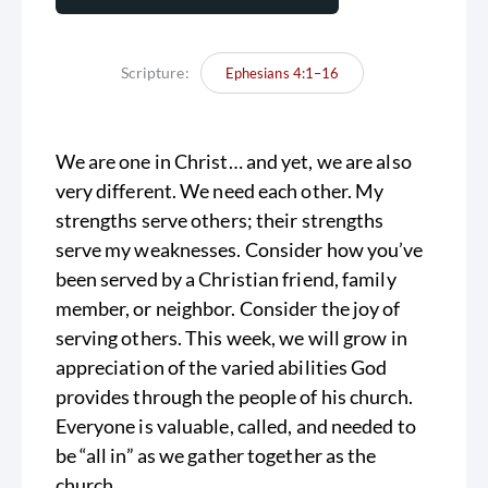
Scripture:
Ephesians 4:1–16
We are one in Christ… and yet, we are also
very different. We need each other. My
strengths serve others; their strengths
serve my weaknesses. Consider how you’ve
been served by a Christian friend, family
member, or neighbor. Consider the joy of
serving others. This week, we will grow in
appreciation of the varied abilities God
provides through the people of his church.
Everyone is valuable, called, and needed to
be “all in” as we gather together as the
church.