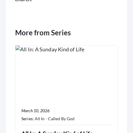
More from Series
March 10, 2026
Series:
All In - Called By God