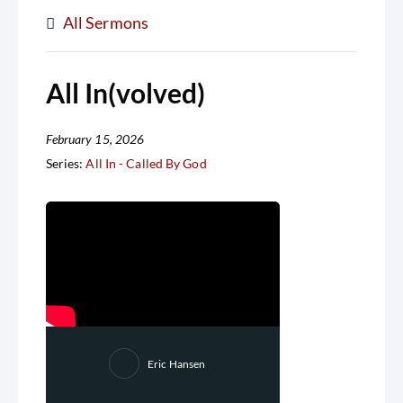
All Sermons
All In(volved)
February 15, 2026
Series:
All In - Called By God
Eric Hansen