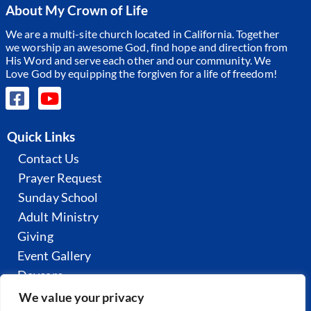
About My Crown of Life
We are a multi-site church located in California. Together
we worship an awesome God, find hope and direction from
His Word and serve each other and our community.
We
Love God by equipping the forgiven for a life of freedom!
Quick Links
Contact Us
Prayer Request
Sunday School
Adult Ministry
Giving
Event Gallery
Daycare
All Sermons
We value your privacy