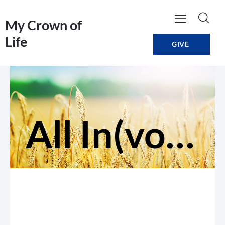
My Crown of
Life
GIVE
All In(volved)