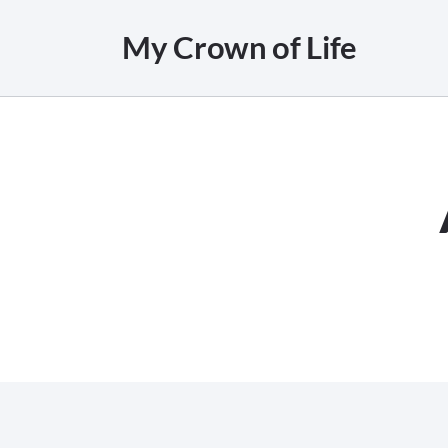
My Crown of Life