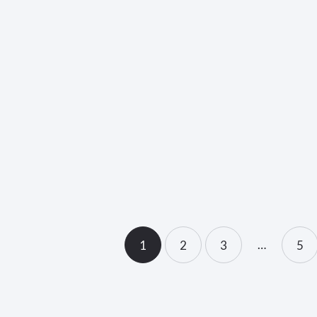
unch</strong>
<strong>Fu
Mission
…
1
2
3
>
5