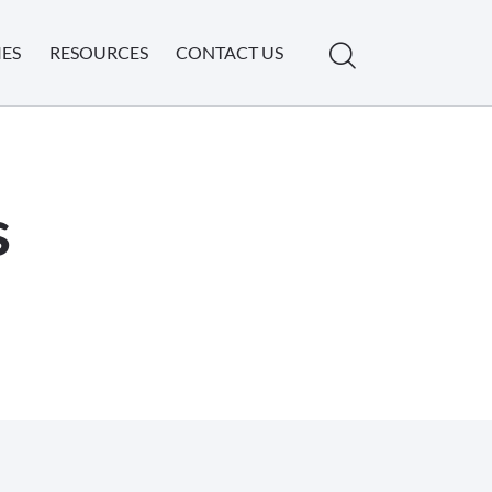
IES
RESOURCES
CONTACT US
s