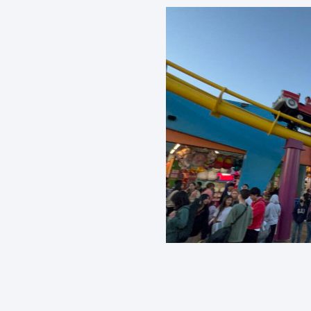
Rollercoaster
What We Believe