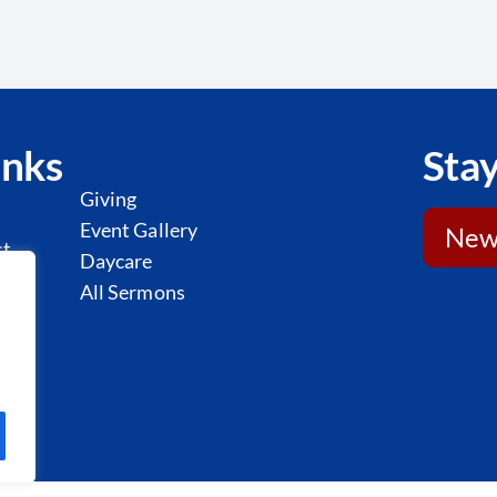
inks
Stay
Giving
Event Gallery
News
st
Daycare
l
All Sermons
y