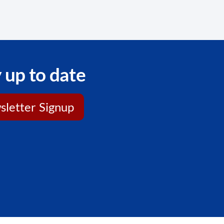
 up to date
letter Signup