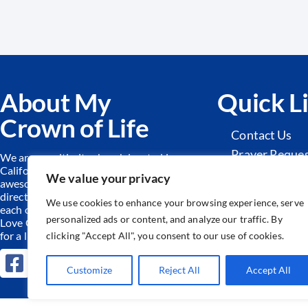
About My
Quick L
Crown of Life
Contact Us
Prayer Reque
We are a multi-site church located in
California. Together we worship an
Sunday Schoo
We value your privacy
awesome God, find hope and
Adult Ministr
direction from His Word and serve
We use cookies to enhance your browsing experience, serve
each other and our community.
We
personalized ads or content, and analyze our traffic. By
Love God by equipping the forgiven
for a life of freedom!
clicking "Accept All", you consent to our use of cookies.
Customize
Reject All
Accept All