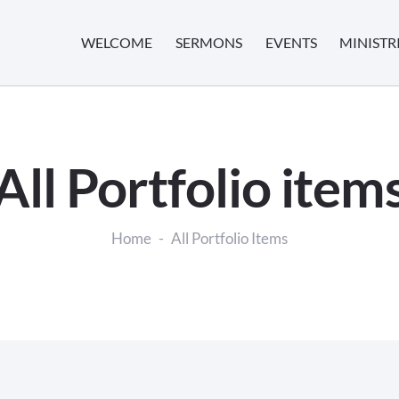
WELCOME
SERMONS
EVENTS
MINISTR
All Portfolio item
Home
All Portfolio Items