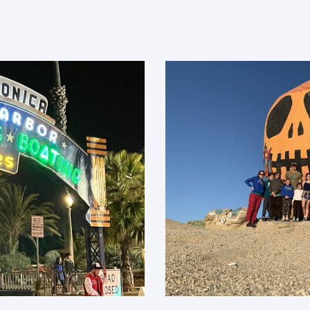
Pumpkin fun.
What We Believe