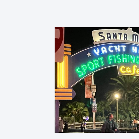
Sport Fishing.
What We Believe