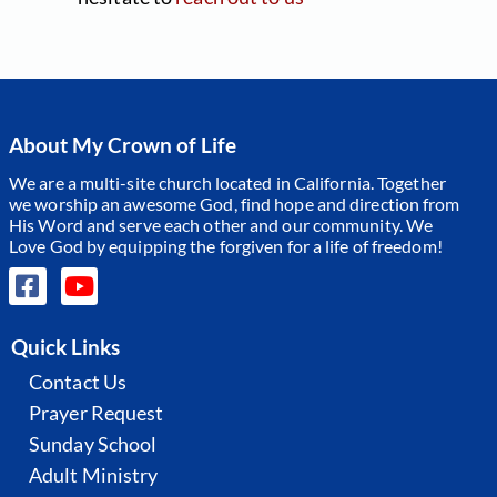
About My Crown of Life
We are a multi-site church located in California. Together
we worship an awesome God, find hope and direction from
His Word and serve each other and our community.
We
Love God by equipping the forgiven for a life of freedom!
Quick Links
Contact Us
Prayer Request
Sunday School
Adult Ministry