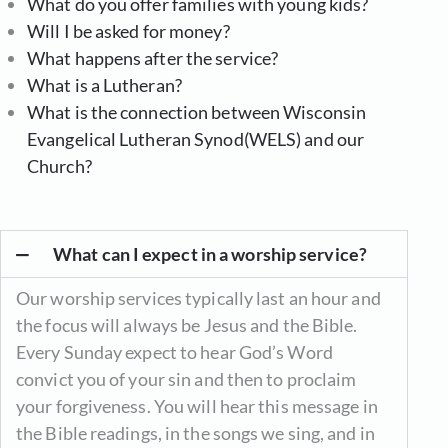
What do you offer families with young kids?
Will I be asked for money?
What happens after the service?
What is a Lutheran?
What is the connection between Wisconsin
Evangelical Lutheran Synod(WELS) and our
Church?
What can I expect in a worship service?
Our worship services typically last an hour and
the focus will always be Jesus and the Bible.
Every Sunday expect to hear God’s Word
convict you of your sin and then to proclaim
your forgiveness. You will hear this message in
the Bible readings, in the songs we sing, and in