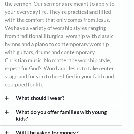
the sermon. Our sermons are meant to apply to
your everyday life. They’re practical and filled
with the comfort that only comes from Jesus.
We have a variety of worship styles ranging
from traditional liturgical worship with classic
hymns and a piano to contemporary worship
with guitars, drums and contemporary
Christian music. No matter the worship style,
expect for God’s Word and Jesus to take center
stage and for you to be edified in your faith and
equipped for life.
What should I wear?
What do you offer families with young
kids?
Will I be asked for money?