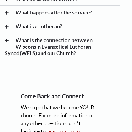
What happens after the service?
What is a Lutheran?
What is the connection between
Wisconsin Evangelical Lutheran
Synod(WELS) and our Church?
Come Back and Connect
We hope that we become YOUR
church. For more information or
any other questions, don’t
hesitate to
reach out to us