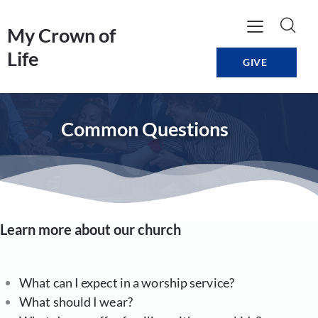
My Crown of
Life
GIVE
Common Questions
Learn more about our church
What can I expect in a worship service?
What should I wear?