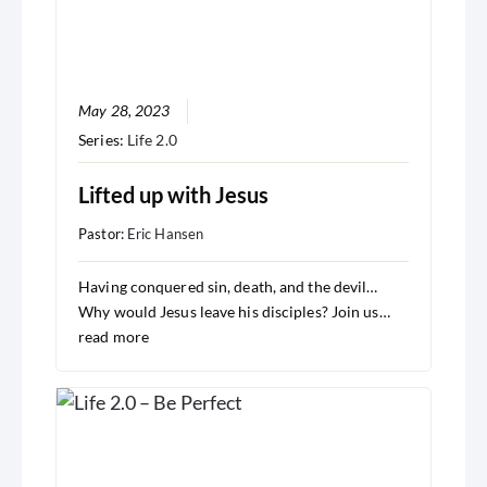
May 28, 2023
Series:
Life 2.0
Lifted up with Jesus
Pastor:
Eric Hansen
Having conquered sin, death, and the devil…
Why would Jesus leave his disciples? Join us…
read more