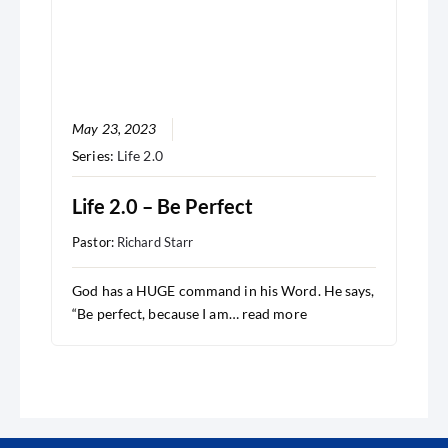
May 23, 2023
Series:
Life 2.0
Life 2.0 – Be Perfect
Pastor:
Richard Starr
God has a HUGE command in his Word. He says,
“Be perfect, because I am…
read more