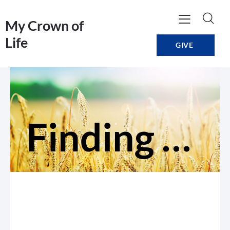
My Crown of
Life
GIVE
Finding Direction