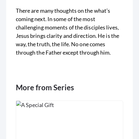
There are many thoughts on the what’s
coming next. In some of the most
challenging moments of the disciples lives,
Jesus brings clarity and direction. He is the
way, the truth, the life. No one comes
through the Father except through him.
More from Series