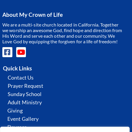
About My Crown of Life
We are a multi-site church located in California. Together
we worship an awesome God, find hope and direction from
His Word and serve each other and our community.
We
Love God by equipping the forgiven for a life of freedom!
Quick Links
Contact Us
Prayer Request
Sunday School
Adult Ministry
Giving
Event Gallery
Daycare