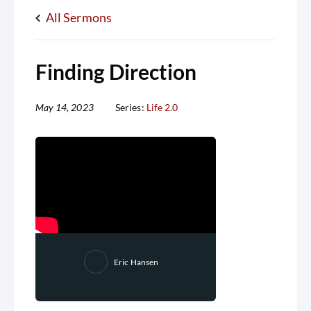
All Sermons
Finding Direction
May 14, 2023
Series:
Life 2.0
Eric Hansen