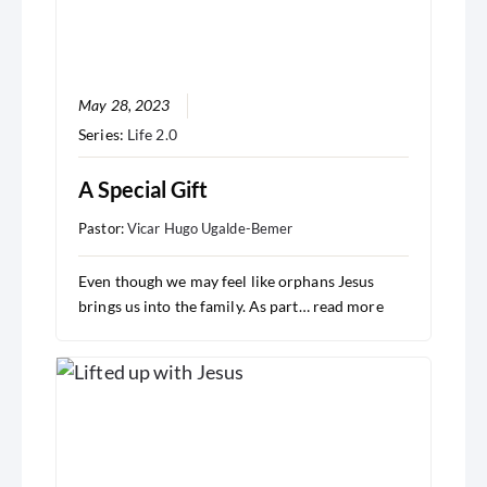
May 28, 2023
Series:
Life 2.0
A Special Gift
Pastor:
Vicar Hugo Ugalde-Bemer
Even though we may feel like orphans Jesus
brings us into the family. As part…
read more