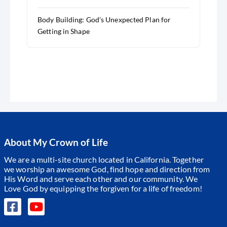
Body Building: God’s Unexpected Plan for
Getting in Shape
About My Crown of Life
We are a multi-site church located in California. Together
we worship an awesome God, find hope and direction from
His Word and serve each other and our community.
We
Love God by equipping the forgiven for a life of freedom!