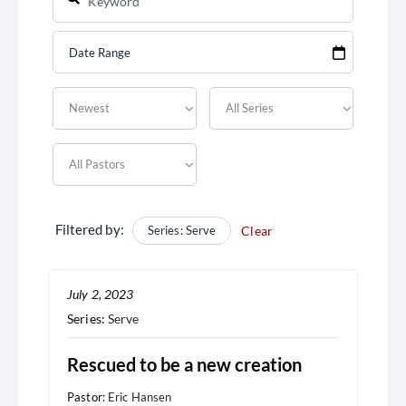
Filtered by:
Series: Serve
Clear
July 2, 2023
Series:
Serve
Rescued to be a new creation
Pastor:
Eric Hansen