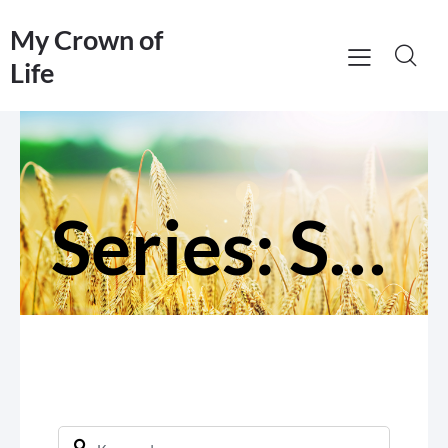
My Crown of
Life
Series: Serve